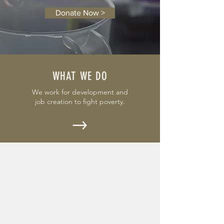
Donate Now >
WHAT WE DO
We work for development and
job creation to fight poverty.
OUR EVENTS
Check out Dancing Savannah
for 2020.