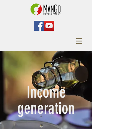
Income
generation