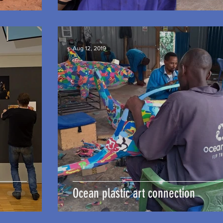
Aug 12, 2019
Ocean plastic art connection