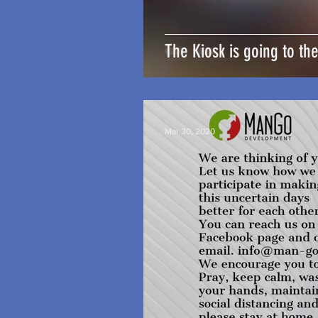
The Kiosk is going to th
Mar 30, 2020