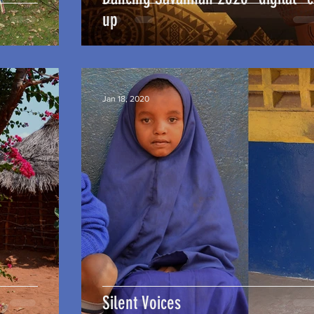
up
Jan 18, 2020
Silent Voices