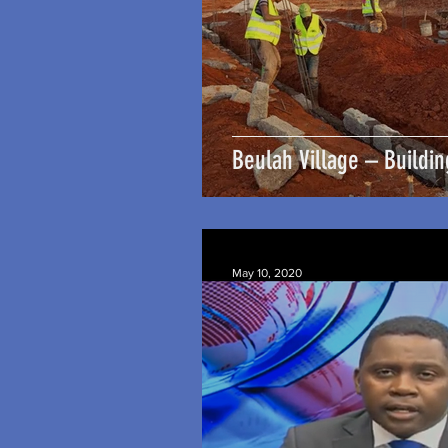
Beulah Village – Buildin
May 10, 2020