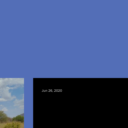
Jun 26, 2020