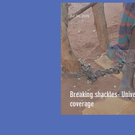
Jul 30, 2019
Breaking shackles- Unive
coverage