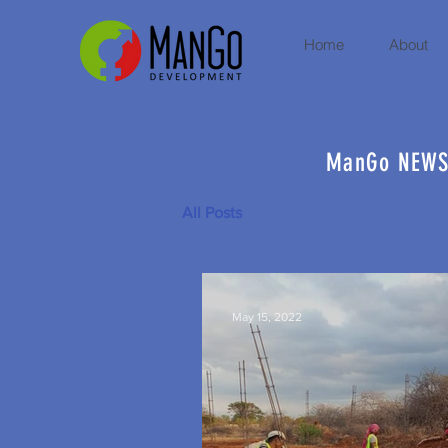
Home
About
ManGo NEW
All Posts
May 15, 2022