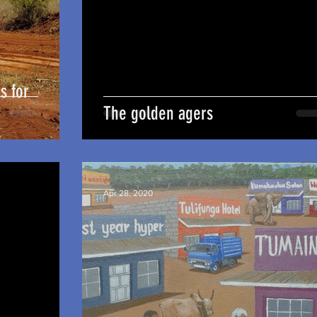
s for
The golden agers
Apr 28, 2020