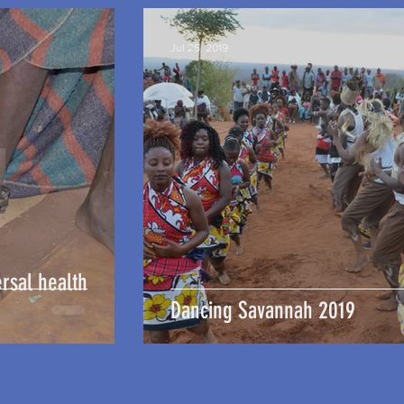
Jul 25, 2019
rsal health
Dancing Savannah 2019