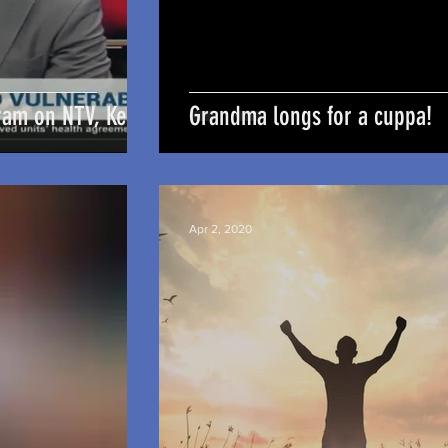
ram on NTV, Kenya
Grandma longs for a cuppa!
Apr 2, 2020