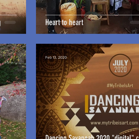
g
Heart to heart
Feb 13, 2020
Dancing Savannah 2020 "digital" 