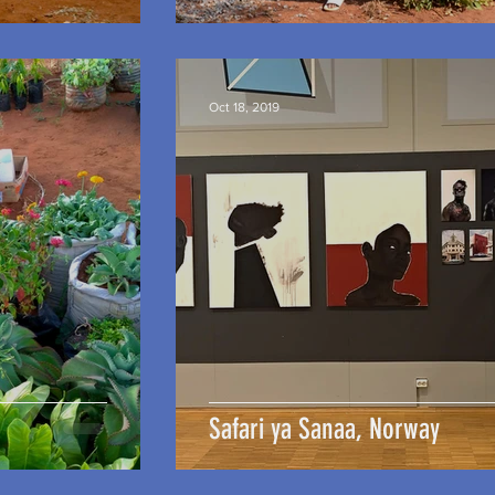
Oct 18, 2019
Safari ya Sanaa, Norway