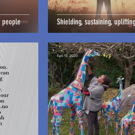
e people
Shielding, sustaining, upliftin
Feb 15, 2020