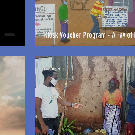
Kiosk Voucher Program - A ray of
Mar 30, 2020