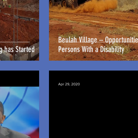
Beulah Village – Opportunitie
g has Started
Persons With a Disability
Apr 29, 2020