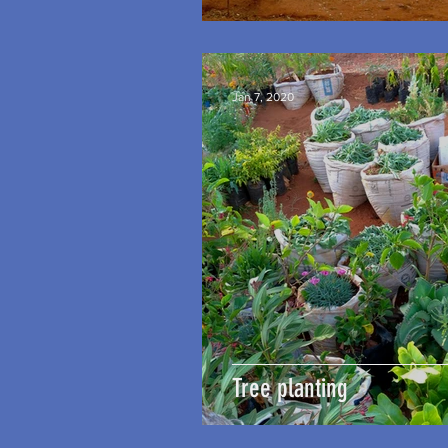
Jan 7, 2020
Tree planting