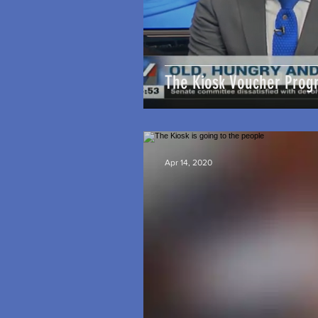
The Kiosk Voucher Prog
Apr 14, 2020