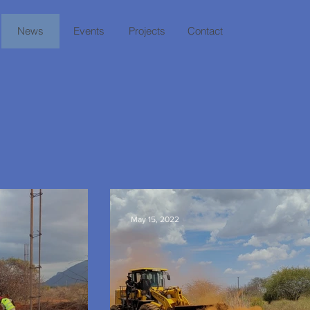
News
Events
Projects
Contact
S
May 15, 2022