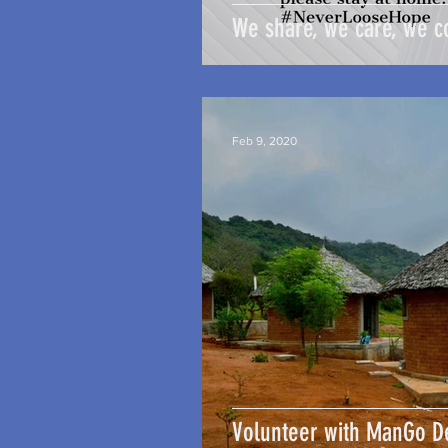
We share, we care, we c
Feb 9, 2020
Volunteer with ManGo 