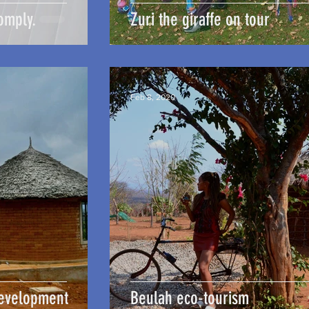
omply.
Zuri the giraffe on tour
Feb 8, 2020
Development
Beulah eco-tourism