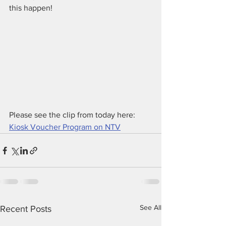
this happen!
Please see the clip from today here:
Kiosk Voucher Program on NTV
See All
Recent Posts