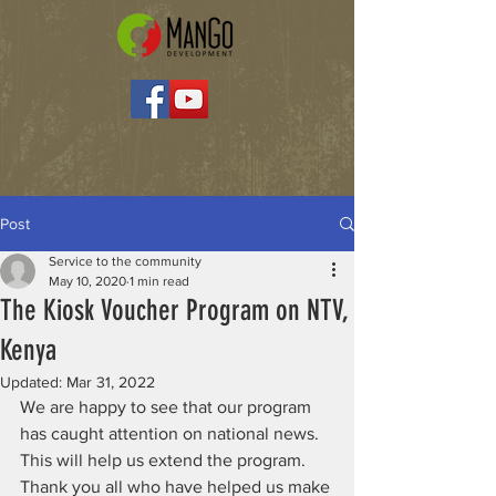
Post
Service to the community
May 10, 2020
1 min read
The Kiosk Voucher Program on NTV,
Kenya
Updated:
Mar 31, 2022
We are happy to see that our program 
has caught attention on national news. 
This will help us extend the program. 
Thank you all who have helped us make 