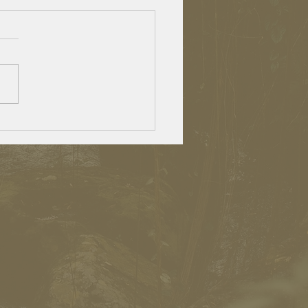
lden agers