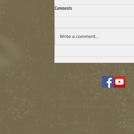
Comments
Write a comment...
Beulah Village – Building has Started
ABOUT US >
ManGo Development is a non-profit
ManGo Development er en frivillig 
Organisation number/
Foretaksregis