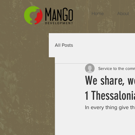
Home
About
All Posts
Service to the com
We share, w
1 Thessaloni
In every thing give th