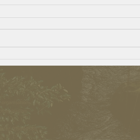
The go
Beulah Village – Opportunities for
Persons With a Disability
 organisation.
organisasjon.
teret
: 915094589