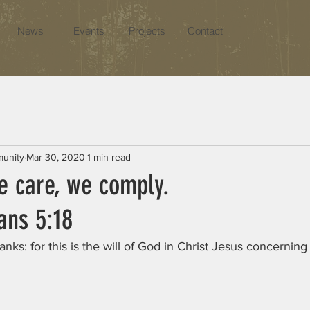
News
Events
Projects
Contact
munity
Mar 30, 2020
1 min read
e care, we comply.
ans 5:18 
anks: for this is the will of God in Christ Jesus concerning