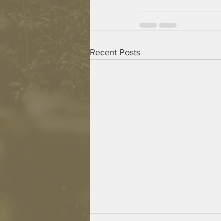
Recent Posts