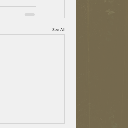
See All