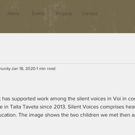
News
Events
Projects
Contact
munity
Jan 18, 2020
1 min read
s supported work among the silent voices in Voi in con
e in Taita Taveta since 2013. Silent Voices comprises hea
ucation. The image shows the two children we met then a