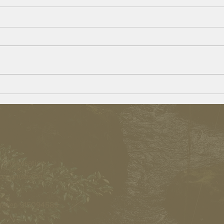
The go
Beulah Village – Opportunities for
Persons With a Disability
 organisation.
organisasjon.
teret
: 915094589