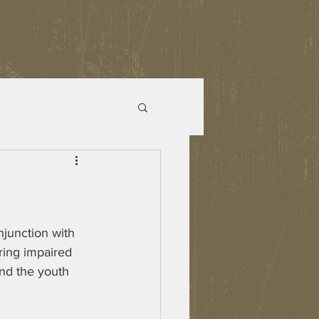
junction with 
ring impaired 
nd the youth 