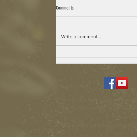
Comments
Write a comment...
Beulah Village – Building has Started
ABOUT US >
ManGo Development is a non-profit
ManGo Development er en frivillig 
Organisation number/
Foretaksregis