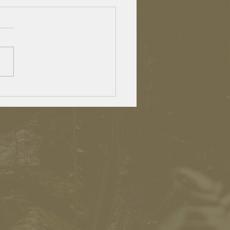
lden agers