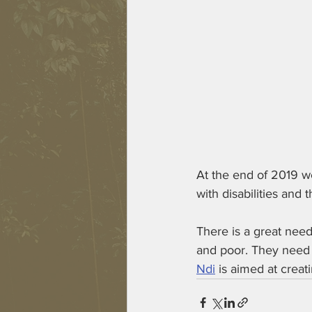
At the end of 2019 we
with disabilities and
There is a great need
and poor. They need i
Ndi
 is aimed at creat