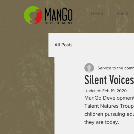
Home
About
All Posts
Service to the com
Silent Voices
Updated:
Feb 19, 2020
ManGo Development ha
Talent Natures Troup
children pursuing ed
they are today.