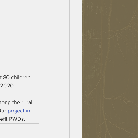
t 80 children 
 2020. 
mong the rural 
Our 
project in 
nefit PWDs.