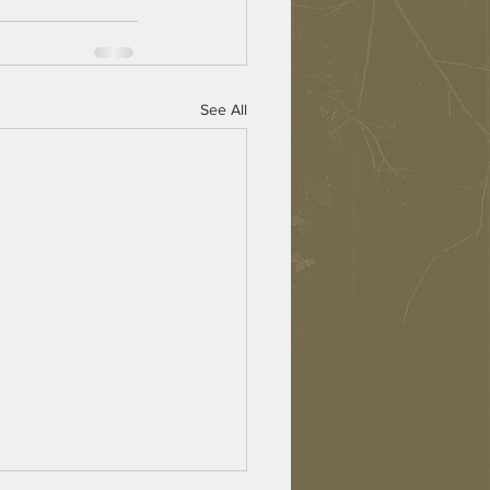
See All