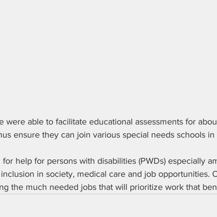
 were able to facilitate educational assessments for abou
 thus ensure they can join various special needs schools in
 for help for persons with disabilities (PWDs) especially a
nclusion in society, medical care and job opportunities. 
ing the much needed jobs that will prioritize work that be