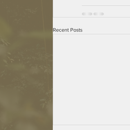
Recent Posts