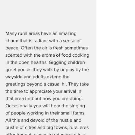
Many rural areas have an amazing 
charm that is radiant with a sense of 
peace. Often the air is fresh sometimes 
scented with the aroma of food cooking 
in the open hearths. Giggling children 
greet you as they walk by or play by the 
wayside and adults extend the 
greetings beyond a casual hi. They take 
the time to appreciate your arrival in 
that area find out how you are doing. 
Occasionally you will hear the singing 
of people working in their small farms.  
All this and devoid of the hustle and 
bustle of cities and big towns, rural ares 
offer tranquil places to rejuvenate in a 