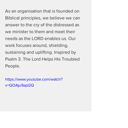
As an organisation that is founded on 
Biblical principles, we believe we can 
answer to the cry of the distressed as 
we minister to them and meet their 
needs as the LORD enables us. Our 
work focuses around, shielding, 
sustaining and uplifting. Inspired by 
Psalm 3. The Lord Helps His Troubled 
People.  
https://www.youtube.com/watch?
v=QOAju9apl2Q