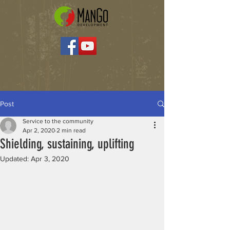
Post
Service to the community
Apr 2, 2020
2 min read
Shielding, sustaining, uplifting
Updated:
Apr 3, 2020