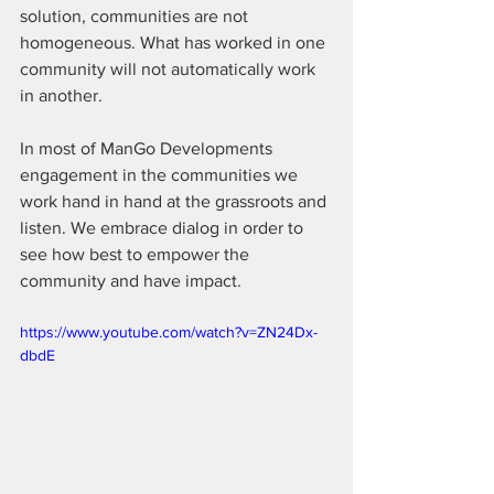
solution, communities are not 
homogeneous. What has worked in one 
community will not automatically work 
in another.  
In most of ManGo Developments 
engagement in the communities we 
work hand in hand at the grassroots and 
listen. We embrace dialog in order to 
see how best to empower the 
community and have impact. 
https://www.youtube.com/watch?v=ZN24Dx-
dbdE