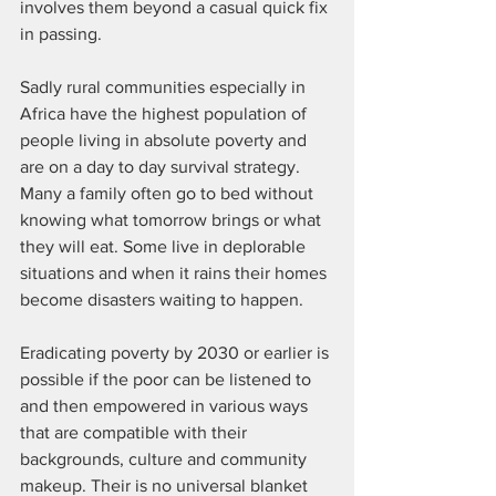
involves them beyond a casual quick fix 
in passing. 
Sadly rural communities especially in 
Africa have the highest population of 
people living in absolute poverty and 
are on a day to day survival strategy. 
Many a family often go to bed without 
knowing what tomorrow brings or what 
they will eat. Some live in deplorable 
situations and when it rains their homes 
become disasters waiting to happen. 
Eradicating poverty by 2030 or earlier is 
possible if the poor can be listened to 
and then empowered in various ways 
that are compatible with their 
backgrounds, culture and community 
makeup. Their is no universal blanket 