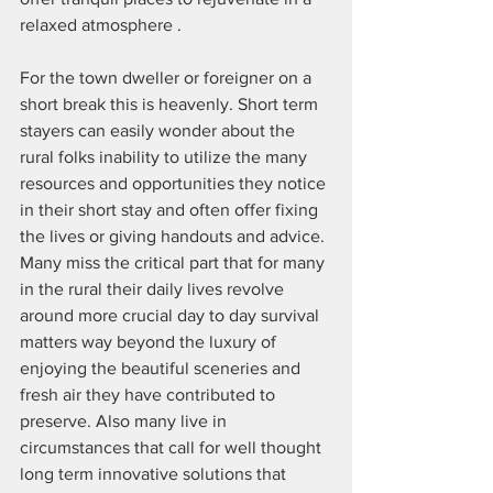
relaxed atmosphere . 
For the town dweller or foreigner on a 
short break this is heavenly. Short term 
stayers can easily wonder about the 
rural folks inability to utilize the many 
resources and opportunities they notice 
in their short stay and often offer fixing 
the lives or giving handouts and advice. 
Many miss the critical part that for many 
in the rural their daily lives revolve 
around more crucial day to day survival 
matters way beyond the luxury of 
enjoying the beautiful sceneries and 
fresh air they have contributed to 
preserve. Also many live in 
circumstances that call for well thought 
long term innovative solutions that 