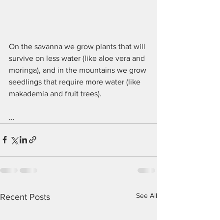
On the savanna we grow plants that will 
survive on less water (like aloe vera and 
moringa), and in the mountains we grow 
seedlings that require more water (like 
makademia and fruit trees).
...
See All
Recent Posts