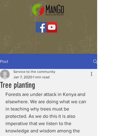
Post
Service to the community
Jan 7, 2020
1 min read
Tree planting
Forests are under attack in Kenya and 
elsewhere. We are doing what we can 
in teaching why trees must be 
protected. As we do this it is also 
imperative that we listen to the 
knowledge and wisdom among the 