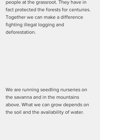
people at the grassroot. They have in 
fact protected the forests for centuries. 
Together we can make a difference 
fighting illegal logging and 
deforestation.
We are running seedling nurseries on 
the savanna and in the mountains 
above. What we can grow depends on 
the soil and the availability of water. 