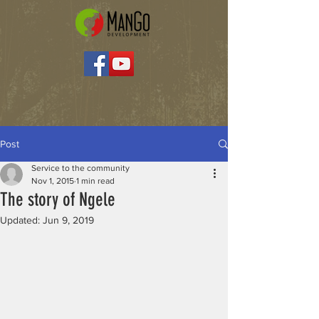
Post
Service to the community
Nov 1, 2015
1 min read
The story of Ngele
Updated:
Jun 9, 2019