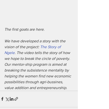
The first goats are here.
We have developed a story with the 
vision of the project: 
The Story of 
Ngele
. The video tells the story of how 
we hope to break the circle of poverty. 
Our mentor-ship program is aimed at 
breaking the subsistence mentality by 
helping the women find new economic 
possibilities through agri-bussines, 
value addition and entrepreneurship.