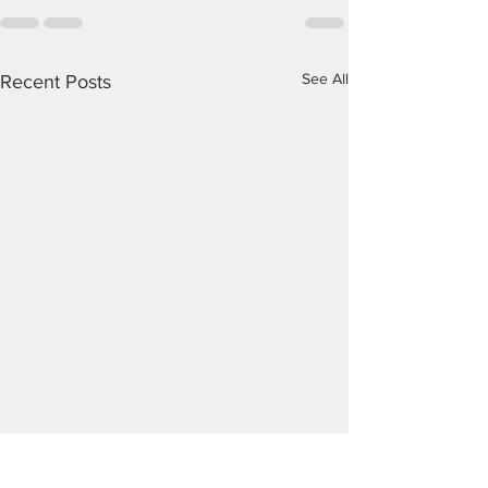
See All
Recent Posts